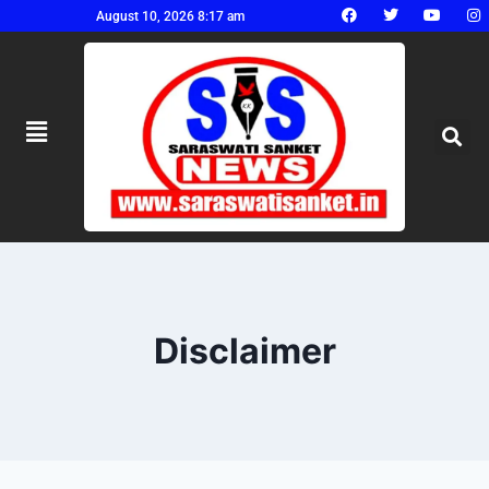
August 10, 2026 8:17 am
Disclaimer