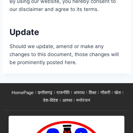
By using our website, you hereby consent to
our disclaimer and agree to its terms.
Update
Should we update, amend or make any
changes to this document, those changes will
be prominently posted here.
HomePage
छत्तीसगढ़
राजनीति
अपराध
शिक्षा
नौकरी
खेल
देश-विदेश
आस्था
मनोरंजन