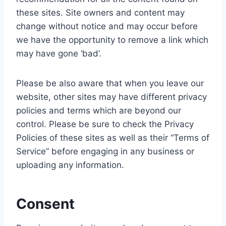
these sites. Site owners and content may
change without notice and may occur before
we have the opportunity to remove a link which
may have gone ‘bad’.
Please be also aware that when you leave our
website, other sites may have different privacy
policies and terms which are beyond our
control. Please be sure to check the Privacy
Policies of these sites as well as their “Terms of
Service” before engaging in any business or
uploading any information.
Consent