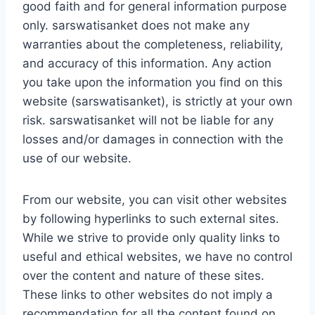
good faith and for general information purpose
only. sarswatisanket does not make any
warranties about the completeness, reliability,
and accuracy of this information. Any action
you take upon the information you find on this
website (sarswatisanket), is strictly at your own
risk. sarswatisanket will not be liable for any
losses and/or damages in connection with the
use of our website.
From our website, you can visit other websites
by following hyperlinks to such external sites.
While we strive to provide only quality links to
useful and ethical websites, we have no control
over the content and nature of these sites.
These links to other websites do not imply a
recommendation for all the content found on