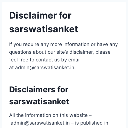
Disclaimer for
sarswatisanket
If you require any more information or have any
questions about our site’s disclaimer, please
feel free to contact us by email
at admin@sarswatisanket.in.
Disclaimers for
sarswatisanket
All the information on this website –
admin@sarswatisanket.in – is published in