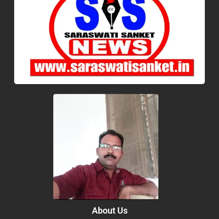
About Us